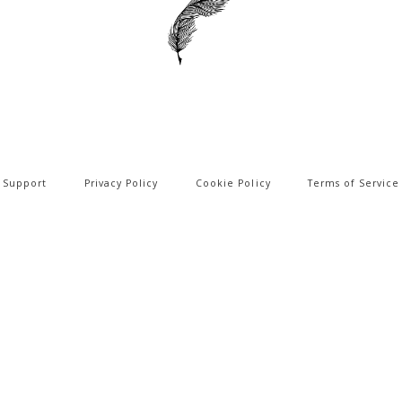
Support
Privacy Policy
Cookie Policy
Terms of Service