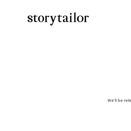
We'll be rel