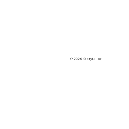
© 2026 Storytailor