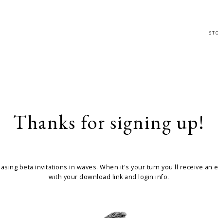
ST
Thanks for signing up!
easing beta invitations in waves. When it's your turn you'll receive an 
with your download link and login info.