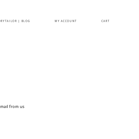
ORYTAILOR | BLOG
MY ACCOUNT
CART
email from us