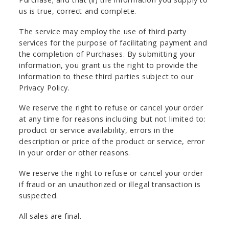
us is true, correct and complete.
The service may employ the use of third party
services for the purpose of facilitating payment and
the completion of Purchases. By submitting your
information, you grant us the right to provide the
information to these third parties subject to our
Privacy Policy.
We reserve the right to refuse or cancel your order
at any time for reasons including but not limited to:
product or service availability, errors in the
description or price of the product or service, error
in your order or other reasons.
We reserve the right to refuse or cancel your order
if fraud or an unauthorized or illegal transaction is
suspected.
All sales are final.