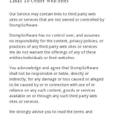
Links To Other Web Sites
Our Service may contain links to third party web
sites or services that are not owned or controlled by
StompSoftware
StompSoftware has no control over, and assumes
no responsibility for the content, privacy policies, or
practices of any third party web sites or services.
We do not warrant the offerings of any of these
entities/individuals or their websites.
You acknowledge and agree that StompSoftware
shall not be responsible or liable, directly or
indirectly, for any damage or loss caused or alleged
to be caused by or in connection with use of or
reliance on any such content, goods or services
available on or through any such third party web
sites or services.
We strongly advise you to read the terms and