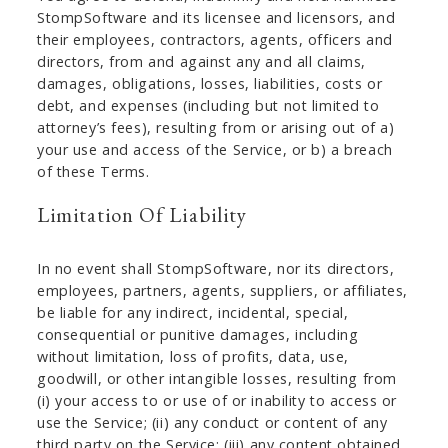
StompSoftware and its licensee and licensors, and
their employees, contractors, agents, officers and
directors, from and against any and all claims,
damages, obligations, losses, liabilities, costs or
debt, and expenses (including but not limited to
attorney’s fees), resulting from or arising out of a)
your use and access of the Service, or b) a breach
of these Terms.
Limitation Of Liability
In no event shall StompSoftware, nor its directors,
employees, partners, agents, suppliers, or affiliates,
be liable for any indirect, incidental, special,
consequential or punitive damages, including
without limitation, loss of profits, data, use,
goodwill, or other intangible losses, resulting from
(i) your access to or use of or inability to access or
use the Service; (ii) any conduct or content of any
third party on the Service; (iii) any content obtained