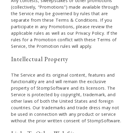
Any contests, sweepstakes or other promotions
(collectively, “Promotions”) made available through
the Service may be governed by rules that are
separate from these Terms & Conditions. If you
participate in any Promotions, please review the
applicable rules as well as our Privacy Policy. If the
rules for a Promotion conflict with these Terms of
Service, the Promotion rules will apply.
Intellectual Property
The Service and its original content, features and
functionality are and will remain the exclusive
property of StompSoftware and its licensors. The
Service is protected by copyright, trademark, and
other laws of both the United States and foreign
countries. Our trademarks and trade dress may not
be used in connection with any product or service
without the prior written consent of StompSoftware.