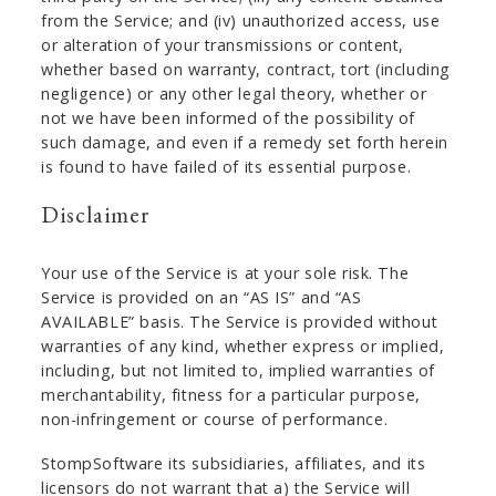
from the Service; and (iv) unauthorized access, use
or alteration of your transmissions or content,
whether based on warranty, contract, tort (including
negligence) or any other legal theory, whether or
not we have been informed of the possibility of
such damage, and even if a remedy set forth herein
is found to have failed of its essential purpose.
Disclaimer
Your use of the Service is at your sole risk. The
Service is provided on an “AS IS” and “AS
AVAILABLE” basis. The Service is provided without
warranties of any kind, whether express or implied,
including, but not limited to, implied warranties of
merchantability, fitness for a particular purpose,
non-infringement or course of performance.
StompSoftware its subsidiaries, affiliates, and its
licensors do not warrant that a) the Service will