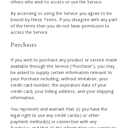
others who wish to access or use the Service.
By accessing or using the Service you agree to be
bound by these Terms. If you disagree with any part
of the terms then you do not have permission to
access the Service.
Purchases
If you wish to purchase any product or service made
available through the Service (“Purchase”), you may
be asked to supply certain information relevant to
your Purchase including, without limitation, your
credit card number, the expiration date of your
credit card, your billing address, and your shipping
information.
You represent and warrant that: (i) you have the
legal right to use any credit card(s) or other
payment method(s) in connection with any
Purchase; and that (ii) the information you supply to