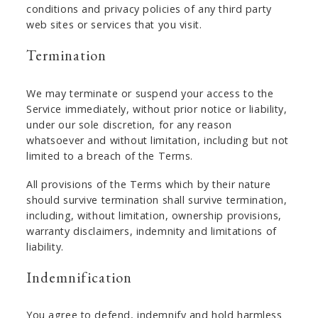
conditions and privacy policies of any third party
web sites or services that you visit.
Termination
We may terminate or suspend your access to the
Service immediately, without prior notice or liability,
under our sole discretion, for any reason
whatsoever and without limitation, including but not
limited to a breach of the Terms.
All provisions of the Terms which by their nature
should survive termination shall survive termination,
including, without limitation, ownership provisions,
warranty disclaimers, indemnity and limitations of
liability.
Indemnification
You agree to defend, indemnify and hold harmless