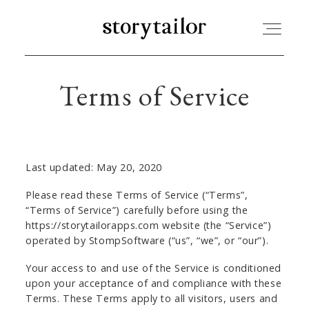
Terms of Service
STORYTAILOR | BLOG
MY ACCOUNT
Last updated: May 20, 2020
CART
Please read these Terms of Service (“Terms”,
“Terms of Service”) carefully before using the
https://storytailorapps.com website (the “Service”)
operated by StompSoftware (“us”, “we”, or “our”).
Your access to and use of the Service is conditioned
upon your acceptance of and compliance with these
Terms. These Terms apply to all visitors, users and