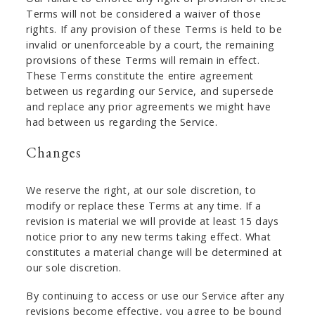
Terms will not be considered a waiver of those
rights. If any provision of these Terms is held to be
invalid or unenforceable by a court, the remaining
provisions of these Terms will remain in effect.
These Terms constitute the entire agreement
between us regarding our Service, and supersede
and replace any prior agreements we might have
had between us regarding the Service.
Changes
We reserve the right, at our sole discretion, to
modify or replace these Terms at any time. If a
revision is material we will provide at least 15 days
notice prior to any new terms taking effect. What
constitutes a material change will be determined at
our sole discretion.
By continuing to access or use our Service after any
revisions become effective, you agree to be bound