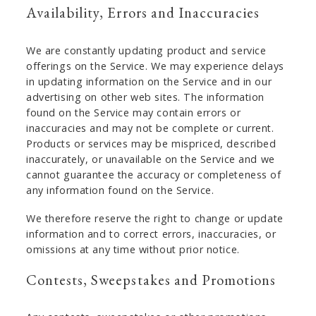
Availability, Errors and Inaccuracies
We are constantly updating product and service
offerings on the Service. We may experience delays
in updating information on the Service and in our
advertising on other web sites. The information
found on the Service may contain errors or
inaccuracies and may not be complete or current.
Products or services may be mispriced, described
inaccurately, or unavailable on the Service and we
cannot guarantee the accuracy or completeness of
any information found on the Service.
We therefore reserve the right to change or update
information and to correct errors, inaccuracies, or
omissions at any time without prior notice.
Contests, Sweepstakes and Promotions