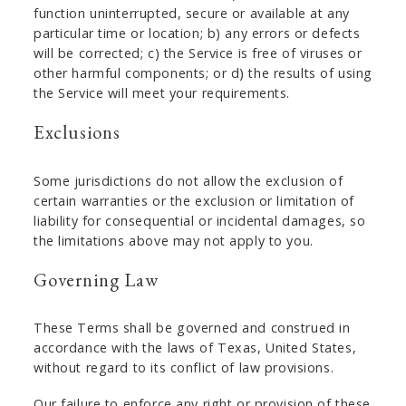
function uninterrupted, secure or available at any
particular time or location; b) any errors or defects
will be corrected; c) the Service is free of viruses or
other harmful components; or d) the results of using
the Service will meet your requirements.
Exclusions
Some jurisdictions do not allow the exclusion of
certain warranties or the exclusion or limitation of
liability for consequential or incidental damages, so
the limitations above may not apply to you.
Governing Law
These Terms shall be governed and construed in
accordance with the laws of Texas, United States,
without regard to its conflict of law provisions.
Our failure to enforce any right or provision of these