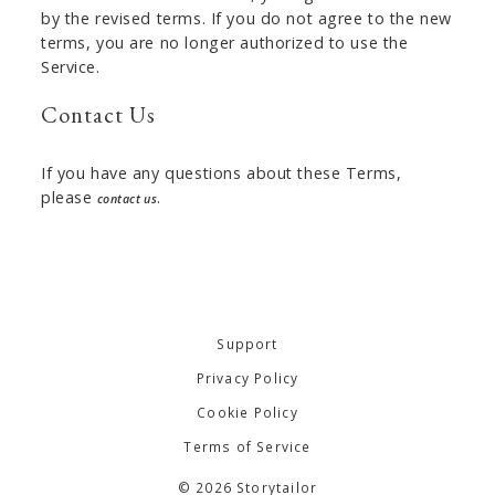
by the revised terms. If you do not agree to the new
terms, you are no longer authorized to use the
Service.
Contact Us
If you have any questions about these Terms,
please
.
contact us
Support
Privacy Policy
Cookie Policy
Terms of Service
© 2026 Storytailor