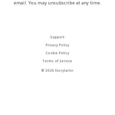
email. You may unsubscribe at any time.
Support
Privacy Policy
Cookie Policy
Terms of Service
© 2026 Storytailor