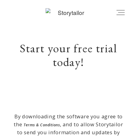
STORYTAILOR | BLOG
Start your free trial
today!
MY ACCOUNT
CART
By downloading the software you agree to
the
, and to allow Storytailor
Terms & Conditions
to send you information and updates by